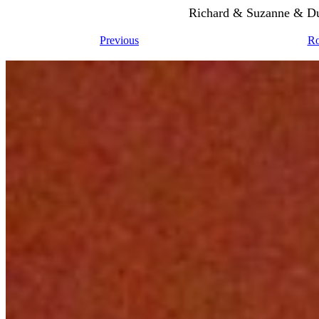
Richard & Suzanne & Du
Previous
Ro