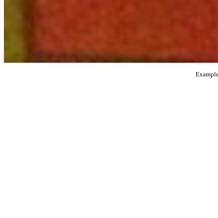
Examples