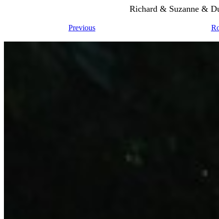
Richard & Suzanne & Du
Previous
Ro