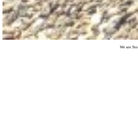
We see Sto