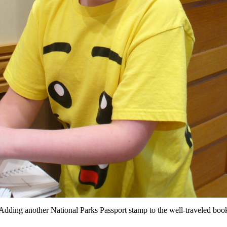
Adding another National Parks Passport stamp to the well-traveled boo