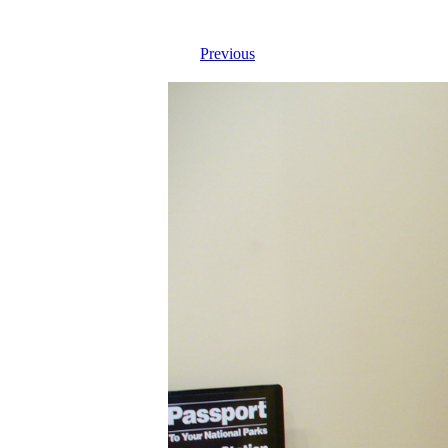
Previous