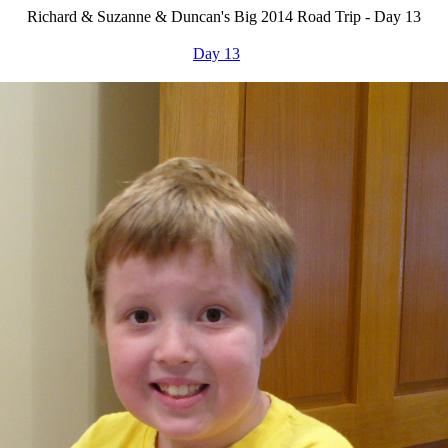
Richard & Suzanne & Duncan's Big 2014 Road Trip - Day 13
Day 13