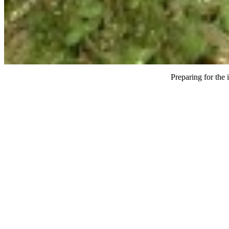
Preparing for the