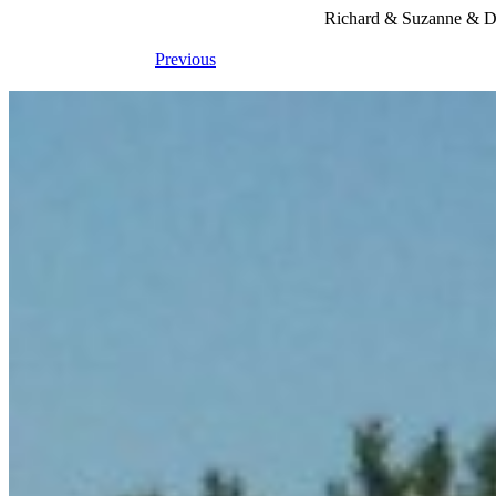
Richard & Suzanne & Du
Previous