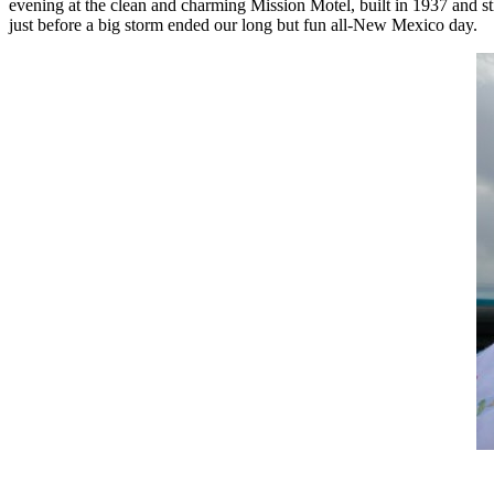
evening at the clean and charming Mission Motel, built in 1937 and st
just before a big storm ended our long but fun all-New Mexico day.