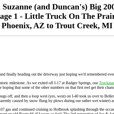
 Suzanne (and Duncan's) Big 20
age 1 - Little Truck On The Prai
Phoenix, AZ to Trout Creek, MI
g, and finally heading out the driveway just hoping we'd remembered eve
storic milestone. As we exited off I-17 at Badger Springs, our
Truckasa
oping that some of the other numbers on that first reel get their chance 
bugs off, and then a loop west (yes, west) on I-40 took us over to Belle
pparently caused by snow flung by plows during our rather wet winter) 
07 gas and continued cruising to Holbrook splashing through the occas
urant on old Route 66 (63 years so far!) The 3rd generation of Joe & Agg