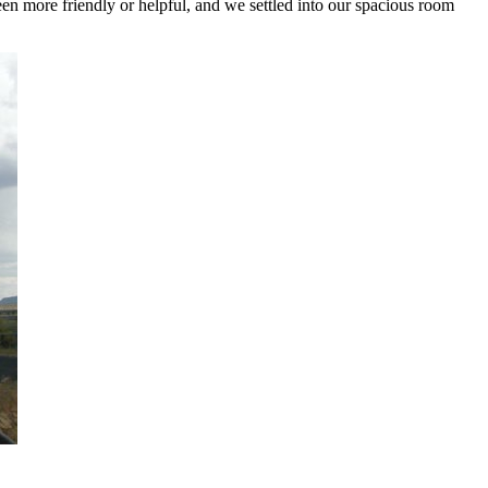
een more friendly or helpful, and we settled into our spacious room