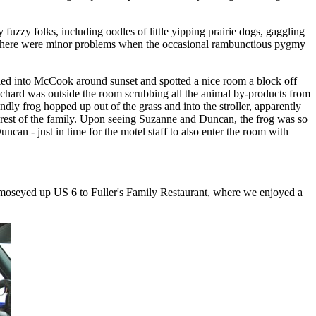
 fuzzy folks, including oodles of little yipping prairie dogs, gaggling
ut there were minor problems when the occasional rambunctious pygmy
led into McCook around sunset and spotted a nice room a block off
Richard was outside the room scrubbing all the animal by-products from
ly frog hopped up out of the grass and into the stroller, apparently
 rest of the family. Upon seeing Suzanne and Duncan, the frog was so
an - just in time for the motel staff to also enter the room with
nd moseyed up US 6 to Fuller's Family Restaurant, where we enjoyed a