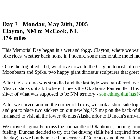
Day 3 - Monday, May 30th, 2005
Clayton, NM to McCook, NE
374 miles
This Memorial Day began in a wet and foggy Clayton, where we waited 
bike rides, weather back home in Phoenix, some memorable motel mom
Once the fog lifted a bit, we drove down to the Clayton tourist info ce
Moonbeam and Spike, two happy giant dinosaur sculptures that greet Cl
After the last dino was straddled and the last byte was transferred
Mexico sticks out a bit where it meets the Oklahoma Panhandle. This is
sliver of what was supposed to be NM territory -
something that has 
After we curved around the corner of Texas, we took a short side trip
and got to place two stickers on our new big US map on the back of th
managed to visit all the lower 48 plus Alaska prior to Duncan's arrival,
We drove diagonally across the panhandle of Oklahoma, looping arou
fueling, Duncan decided to try out the driving skills he'd acquired fr
the day) as we barely missed the corner of Colorado, and then a left 