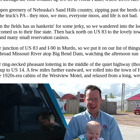
open greenery of Nebraska's Sand Hills country, zipping past the her
 the truck's PA - they moo, we moo, everyone moos, and life is not bad.
in the fields has us hankerin' for some jerky, so we wandered into the l
lcomed us to their fine state. Then back north on US 83 to the lovely tow
 and many small reservation casinos.
unction of US 83 and I-90 in Murdo, so we put it on our list of things
e broad Missouri River atop Big Bend Dam, watching the afternoon sun r
 ring-necked pheasant loitering in the middle of the quiet highway (t
 up to US 14. A few miles further eastward, we rolled into the town of
e 1920s-era cabins of the Westview Motel, and relaxed from a long, we