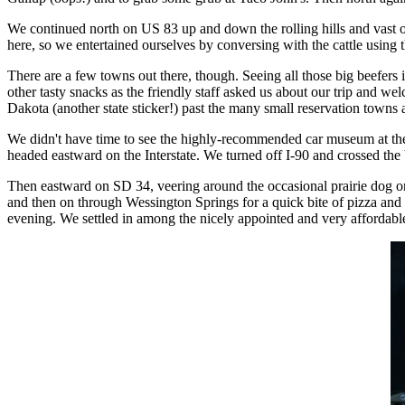
We continued north on US 83 up and down the rolling hills and vast 
here, so we entertained ourselves by conversing with the cattle using
There are a few towns out there, though. Seeing all those big beefers 
other tasty snacks as the friendly staff asked us about our trip and we
Dakota (another state sticker!) past the many small reservation towns
We didn't have time to see the highly-recommended car museum at the j
headed eastward on the Interstate. We turned off I-90 and crossed th
Then eastward on SD 34, veering around the occasional prairie dog or
and then on through Wessington Springs for a quick bite of pizza and
evening. We settled in among the nicely appointed and very affordabl