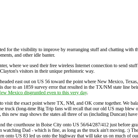
for the visibility to improve by rearranging stuff and chatting with 
ents, and other idle banter.
nter, where we used their free wireless Internet connection to send stuf
ayton's visitors in their unique prehistoric way.
, we headed east out on US 56 toward the point where New Mexico, Texa
 due to an 1859 survey error that resulted in the TX/NM state line being
New Mexico disgruntled even to this very day
.
 to visit the exact point where TX, NM, and OK come together. We balan
e truck (long-time Big Trip fans will recall that our old US map blew o
 this new map shows the states all three of us (including Duncan) have vis
nd the courthouse in Boise City onto US 56/64/287/412 just before gr
om watching Dad - which is fine, as long as the truck ain't moving. :) T
turn onto US 83 led us onto the highway that will take us on much of ou