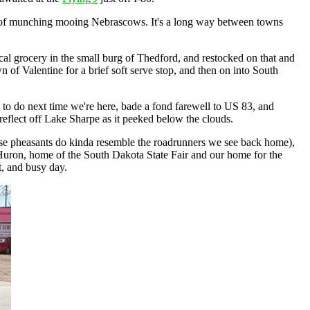
ds of munching mooing Nebrascows. It's a long way between towns
ocal grocery in the small burg of Thedford, and restocked on that and
n of Valentine for a brief soft serve stop, and then on into South
 to do next time we're here, bade a fond farewell to US 83, and
eflect off Lake Sharpe as it peeked below the clouds.
hose pheasants do kinda resemble the roadrunners we see back home),
 Huron, home of the South Dakota State Fair and our home for the
t, and busy day.