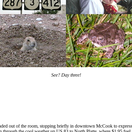
See? Day three!
eaded out of the room, stopping briefly in downtown McCook to express
n through the cool weather up US 83 to North Platte, where $1.95 fuel 