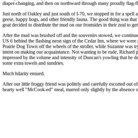
diaper-changing, and then on northward through many proudly flag-f
Just north of Oakley and just south of I-70, we stopped in for a spell 
geese, happy hogs, and other friendly fauna. The good thing was tha
goat decided to distribute the mud on our frontsides in their zeal to ge
After the mud was brushed off and the souvenirs stowed, we continue
US 6 behind the flashing neon sign of the Cedar Inn, where we were gr
Prairie Dog Town off the wheels of the stroller, while Suzanne was tr
intent on making our acquaintance. Not wanting to be rude, Richard p
impressed by the volume and intensity of Duncan's yowling that he dec
some extra towels and sundries.
Much hilarity ensued.
After our little froggy friend was politely and carefully escorted ou
hearty well "McCook-ed" meal, marred only slightly by the absence o