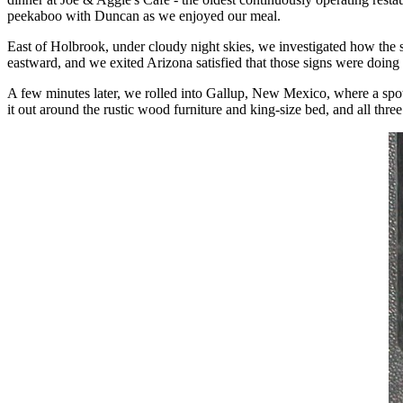
peekaboo with Duncan as we enjoyed our meal.
East of Holbrook, under cloudy night skies, we investigated how the si
eastward, and we exited Arizona satisfied that those signs were doing 
A few minutes later, we rolled into Gallup, New Mexico, where a spot 
it out around the rustic wood furniture and king-size bed, and all three