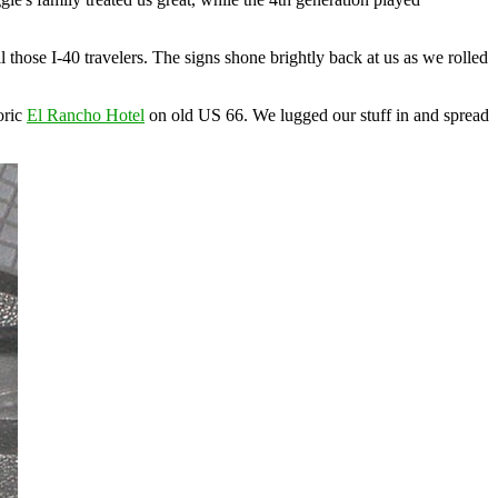
 those I-40 travelers. The signs shone brightly back at us as we rolled
oric
El Rancho Hotel
on old US 66. We lugged our stuff in and spread