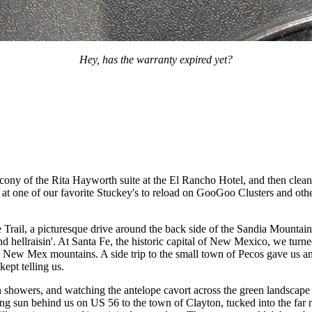
Hey, has the warranty expired yet?
cony of the Rita Hayworth suite at the El Rancho Hotel, and then clean
op at one of our favorite Stuckey's to reload on GooGoo Clusters and ot
Trail, a picturesque drive around the back side of the Sandia Mountain
hellraisin'. At Santa Fe, the historic capital of New Mexico, we turne
d New Mex mountains. A side trip to the small town of Pecos gave us an
kept telling us.
n showers, and watching the antelope cavort across the green landscape
ting sun behind us on US 56 to the town of Clayton, tucked into the fa