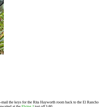
-mail the keys for the Rita Hayworth room back to the El Rancho
awaited at the
Flying J
just off I-80.