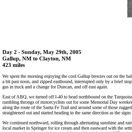
Day 2 - Sunday, May 29th, 2005
Gallup, NM to Clayton, NM
423 miles
We spent the morning enjoying the cool Gallup breezes out on the bal
a bit past noon, and zipped eastbound, interrupted only by a brief st
gas in truck and a change for Duncan, and off east again.
East of ABQ, we turned off I-40 to head northbound on the Turquoise 
rumbling throngs of motorcyclists out for some Memorial Day weekend 
along the route of the Santa Fe Trail and around some of those rugge
straightened out and started heading in the same direction as the signs 
We continued northward, rolling through alternating sunshine and rai
local market in Springer for ice cream and then eastward with the set