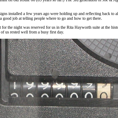
gns installed a few years ago were holding up and reflecting back to all
a good job at telling people where to go and how to get there.
for the night was reserved for us in the Rita Hayworth suite at the hist
 of us rested well from a busy first day.