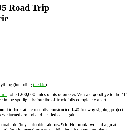
05 Road Trip
rie
rything (including
the kid
).
urus
rolled 200,000 miles on its odometer. We said goodbye to the "1"
in the spotlight before the ol' truck falls completely apart.
mont to look at the recently constructed I-40 freeway signing project.
as we turned around and headed east again.
ional rain (hey, a double rainbow!) In Holbrook, we had a great
ie's family treated us great, while the 4th generation played