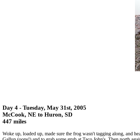
Day 4 - Tuesday, May 31st, 2005
McCook, NE to Huron, SD
447 miles
Woke up, loaded up, made sure the frog wasn't tagging along, and h
Gallup (oops!) and to grab some grub at Taco John's. Then north agai