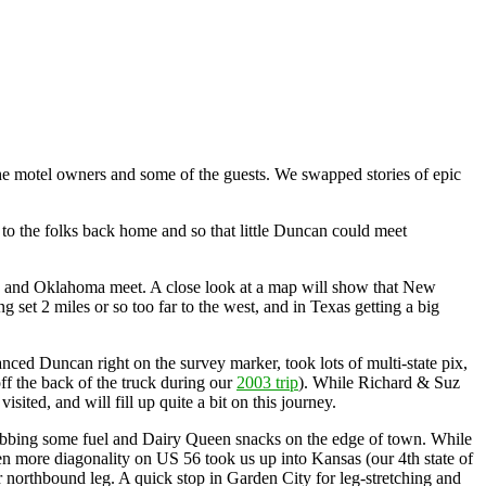
the motel owners and some of the guests. We swapped stories of epic
f to the folks back home and so that little Duncan could meet
s, and Oklahoma meet. A close look at a map will show that New
 set 2 miles or so too far to the west, and in Texas getting a big
ced Duncan right on the survey marker, took lots of multi-state pix,
ff the back of the truck during our
2003 trip
). While Richard & Suz
ited, and will fill up quite a bit on this journey.
abbing some fuel and Dairy Queen snacks on the edge of town. While
hen more diagonality on US 56 took us up into Kansas (our 4th state of
r northbound leg. A quick stop in Garden City for leg-stretching and