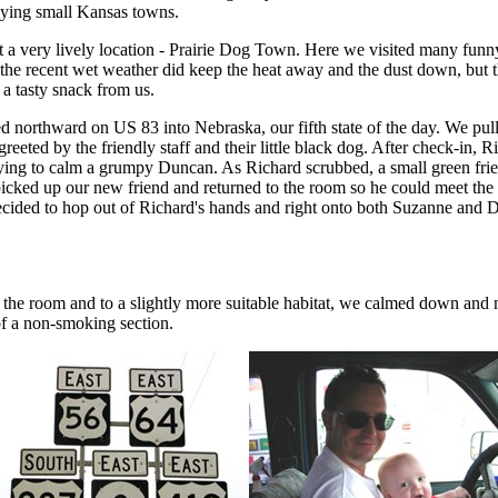
lying small Kansas towns.
at a very lively location - Prairie Dog Town. Here we visited many funny
t the recent wet weather did keep the heat away and the dust down, b
t a tasty snack from us.
d northward on US 83 into Nebraska, our fifth state of the day. We pul
eeted by the friendly staff and their little black dog. After check-in, 
ying to calm a grumpy Duncan. As Richard scrubbed, a small green friend
icked up our new friend and returned to the room so he could meet the
ided to hop out of Richard's hands and right onto both Suzanne and Dunc
t of the room and to a slightly more suitable habitat, we calmed down a
f a non-smoking section.