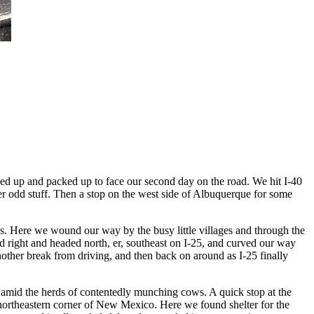
ed up and packed up to face our second day on the road. We hit I-40
her odd stuff. Then a stop on the west side of Albuquerque for some
s. Here we wound our way by the busy little villages and through the
d right and headed north, er, southeast on I-25, and curved our way
other break from driving, and then back on around as I-25 finally
 amid the herds of contentedly munching cows. A quick stop at the
r northeastern corner of New Mexico. Here we found shelter for the