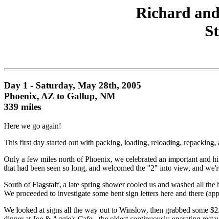
Richard and
St
Day 1 - Saturday, May 28th, 2005
Phoenix, AZ to Gallup, NM
339 miles
Here we go again!
This first day started out with packing, loading, reloading, repackin
Only a few miles north of Phoenix, we celebrated an important and hi
that had been seen so long, and welcomed the "2" into view, and we're h
South of Flagstaff, a late spring shower cooled us and washed all the 
We proceeded to investigate some bent sign letters here and there (a
We looked at signs all the way out to Winslow, then grabbed some $2.
dinner at Joe & Aggie's Cafe - the oldest continuously operating resta