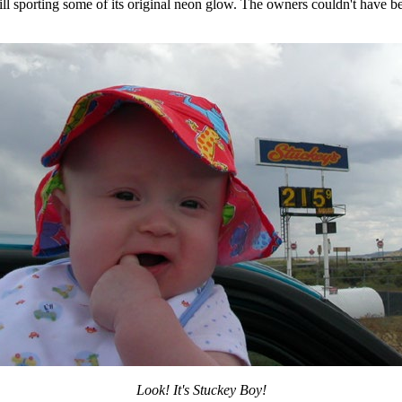
ill sporting some of its original neon glow. The owners couldn't have b
Look! It's Stuckey Boy!